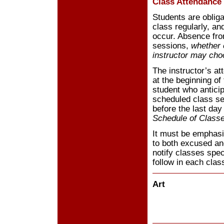
Class Attendance
Students are obliga
class regularly, an
occur. Absence fro
sessions,
whether 
instructor may cho
The instructor’s at
at the beginning of 
student who antici
scheduled class ses
before the last day
Schedule of Class
It must be emphasiz
to both excused a
notify classes spec
follow in each clas
Art