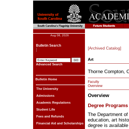
Aug 08, 2026
Bulletin Search
[Archived Catalog]
Art
Advanced Search
Thorne Compton, C
Bulletin Home
Faculty
Overview
The University
Overview
Admissions
Academic Regulations
Degree Programs
Student Life
The Department of A
Fees and Refunds
education, art hist
Financial Aid and Scholarships
degree is available 