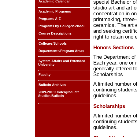
special Bachelor of
Academic Calendar
studio art and art 
Academic Programs
concentration in on
printmaking, three
Programs A-Z
ceramics. The art 
Programs by College/School
and seeking certifi
Course Descriptions
right to retain one
Colleges/Schools
Honors Sections
Departments/Program Areas
The Department of A
System Affairs and Extended
Each year, one or m
University
generally offered f
Scholarships
Faculty
A limited number o
Bulletin Archives
continuing students
2009-2010 Undergraduate
guidelines.
Studies Bulletin
Scholarships
A limited number o
continuing students
guidelines.